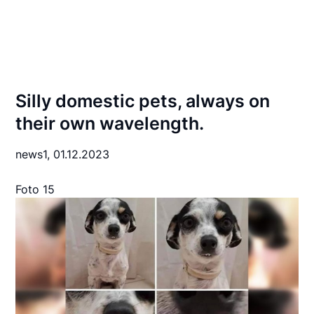
Silly domestic pets, always on
their own wavelength.
news1,
01.12.2023
Foto 15