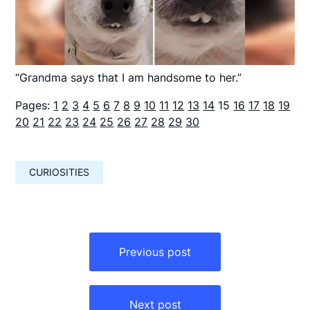
“Grandma says that I am handsome to her.”
Pages:
1
2
3
4
5
6
7
8
9
10
11
12
13
14
15
16
17
18
19
20
21
22
23
24
25
26
27
28
29
30
CURIOSITIES
Навигация
по
Previous post
записям
Next post