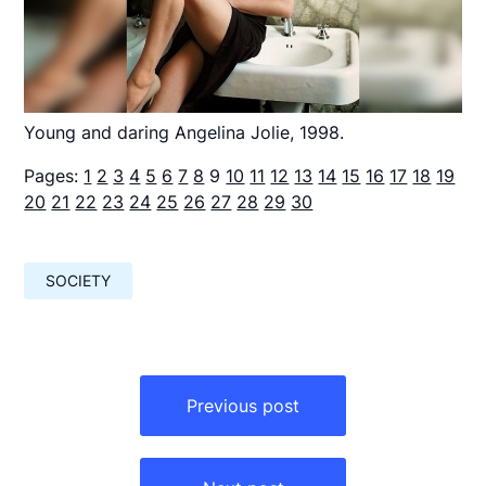
Young and daring Angelina Jolie, 1998.
Pages:
1
2
3
4
5
6
7
8
9
10
11
12
13
14
15
16
17
18
19
20
21
22
23
24
25
26
27
28
29
30
SOCIETY
Навигация
по
Previous post
записям