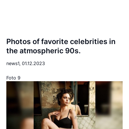
Photos of favorite celebrities in
the atmospheric 90s.
news1,
01.12.2023
Foto 9