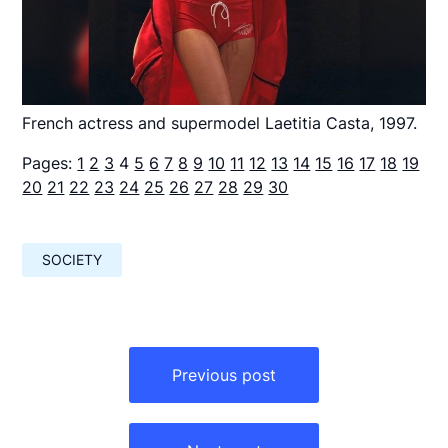
French actress and supermodel Laetitia Casta, 1997.
Pages:
1
2
3
4
5
6
7
8
9
10
11
12
13
14
15
16
17
18
19
20
21
22
23
24
25
26
27
28
29
30
SOCIETY
Навигация
по
Previous post
записям