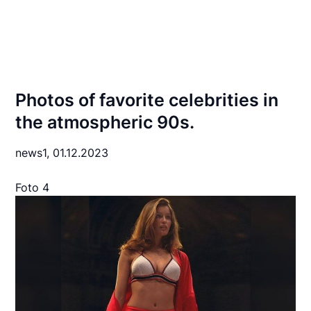
Photos of favorite celebrities in
the atmospheric 90s.
news1,
01.12.2023
Foto 4