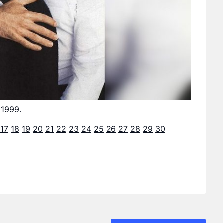
 1999.
17
18
19
20
21
22
23
24
25
26
27
28
29
30