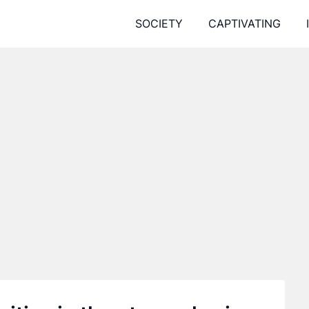
SOCIETY
CAPTIVATING