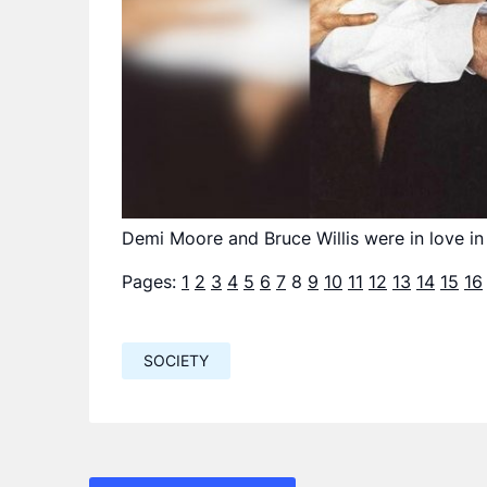
Demi Moore and Bruce Willis were in love in
Pages:
1
2
3
4
5
6
7
8
9
10
11
12
13
14
15
16
SOCIETY