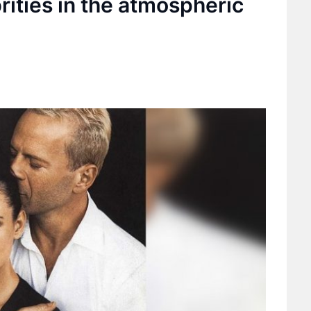
brities in the atmospheric