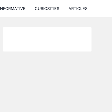
INFORMATIVE
CURIOSITIES
ARTICLES