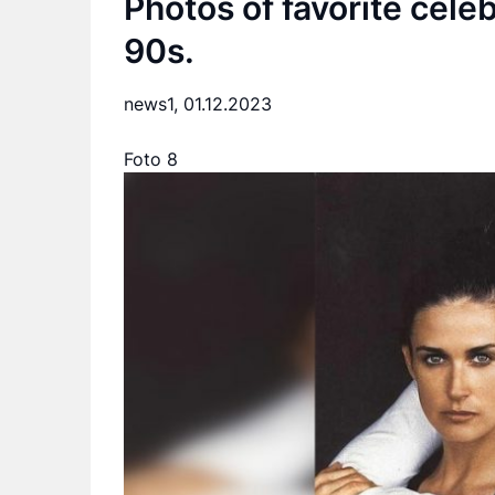
Photos of favorite cele
90s.
news1,
01.12.2023
Foto 8