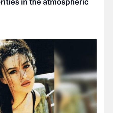
brities in the atmospheric