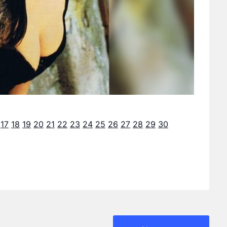
17
18
19
20
21
22
23
24
25
26
27
28
29
30