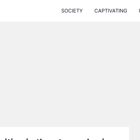
SOCIETY
CAPTIVATING