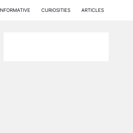
INFORMATIVE
CURIOSITIES
ARTICLES