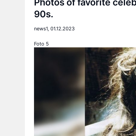
Photos of favorite cele
90s.
news1,
01.12.2023
Foto 5