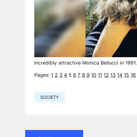
Incredibly attractive Monica Bellucci in 1991.
Pages:
1
2
3
4
5
6
7
8
9
10
11
12
13
14
15
16
SOCIETY
Навигация