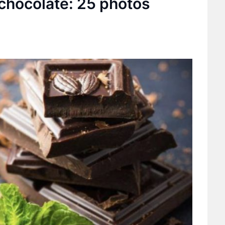
 chocolate: 25 photos