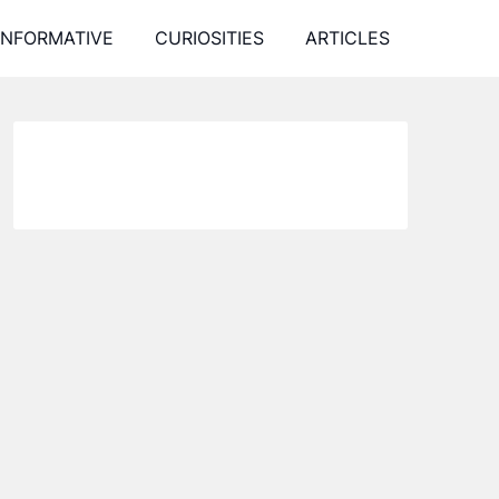
INFORMATIVE
CURIOSITIES
ARTICLES