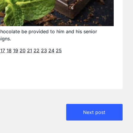
ocolate be provided to him and his senior
igns.
17
18
19
20
21
22
23
24
25
Next post