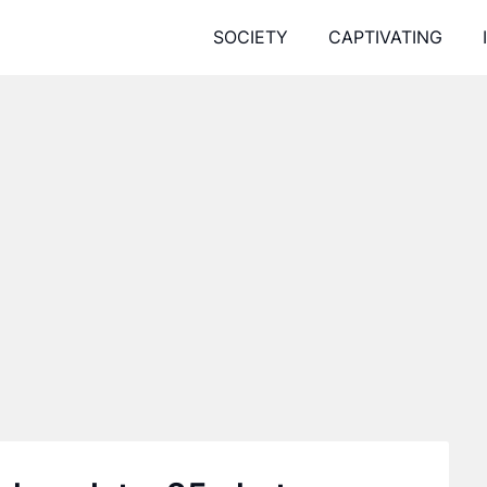
SOCIETY
CAPTIVATING