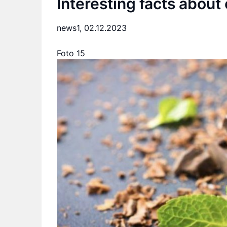
Interesting facts about
news1,
02.12.2023
Foto 15