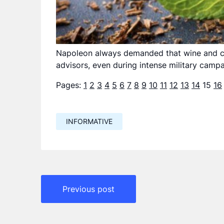
Napoleon always demanded that wine and ch
advisors, even during intense military campa
Pages:
1
2
3
4
5
6
7
8
9
10
11
12
13
14
15
16
INFORMATIVE
Навигация
Previous post
по
записям