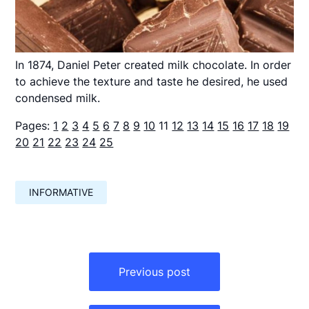
In 1874, Daniel Peter created milk chocolate. In order
to achieve the texture and taste he desired, he used
condensed milk.
Pages:
1
2
3
4
5
6
7
8
9
10
11
12
13
14
15
16
17
18
19
20
21
22
23
24
25
INFORMATIVE
Навигация
по
Previous post
записям