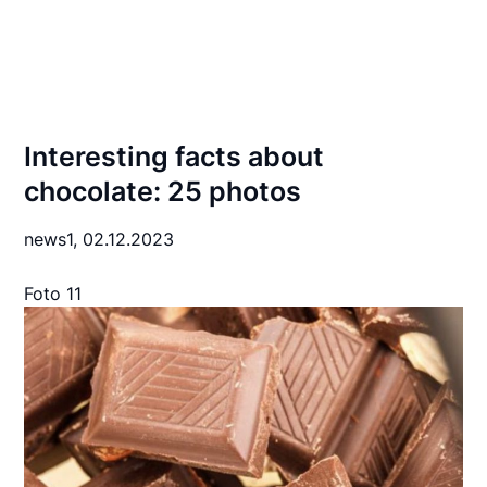
Interesting facts about
chocolate: 25 photos
news1,
02.12.2023
Foto 11