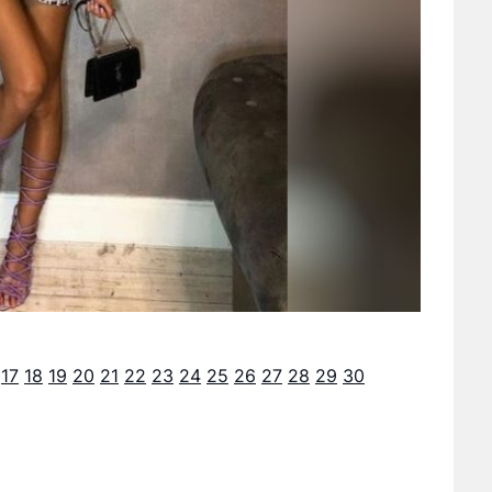
17
18
19
20
21
22
23
24
25
26
27
28
29
30