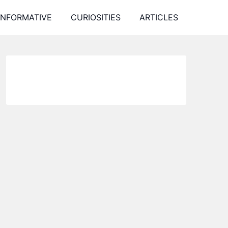
INFORMATIVE
CURIOSITIES
ARTICLES