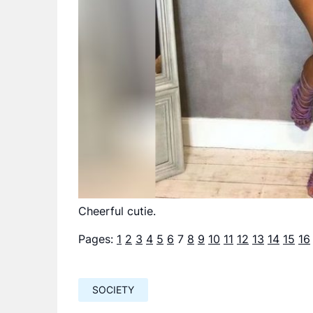
Cheerful cutie.
Pages:
1
2
3
4
5
6
7
8
9
10
11
12
13
14
15
16
SOCIETY