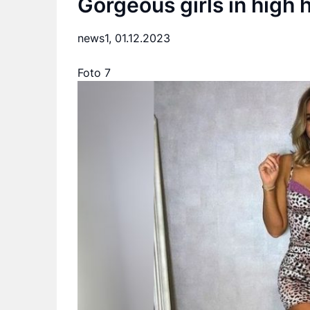
Gorgeous girls in high 
news1,
01.12.2023
Foto 7