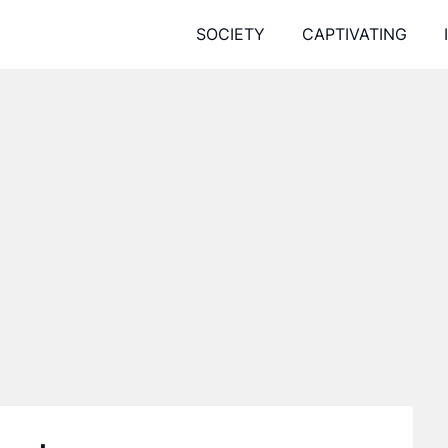
SOCIETY
CAPTIVATING