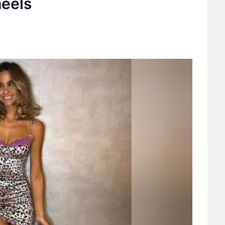
heels