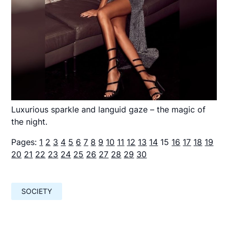
Luxurious sparkle and languid gaze – the magic of
the night.
Pages:
1
2
3
4
5
6
7
8
9
10
11
12
13
14
15
16
17
18
19
20
21
22
23
24
25
26
27
28
29
30
SOCIETY