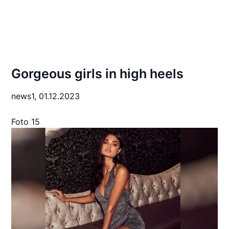
Gorgeous girls in high heels
news1,
01.12.2023
Foto 15