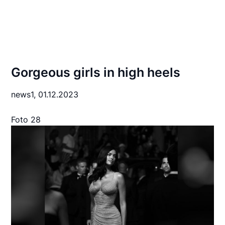
Gorgeous girls in high heels
news1,
01.12.2023
Foto 28