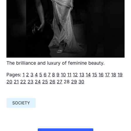
The brilliance and luxury of feminine beauty.
Pages:
1
2
3
4
5
6
7
8
9
10
11
12
13
14
15
16
17
18
19
20
21
22
23
24
25
26
27
28
29
30
SOCIETY
Навигация