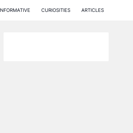
INFORMATIVE
CURIOSITIES
ARTICLES