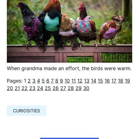
When grandma made an effort, the birds were warm.
Pages:
1
2
3
4
5
6
7
8
9
10
11
12
13
14
15
16
17
18
19
20
21
22
23
24
25
26
27
28
29
30
CURIOSITIES
Навигация