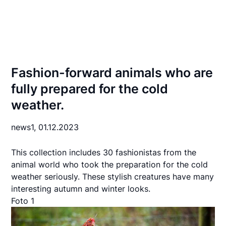
Fashion-forward animals who are
fully prepared for the cold
weather.
news1,
01.12.2023
This collection includes 30 fashionistas from the
animal world who took the preparation for the cold
weather seriously. These stylish creatures have many
interesting autumn and winter looks.
Foto 1