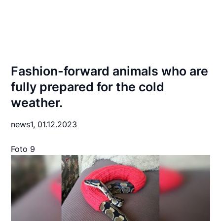
Fashion-forward animals who are
fully prepared for the cold
weather.
news1,
01.12.2023
Foto 9