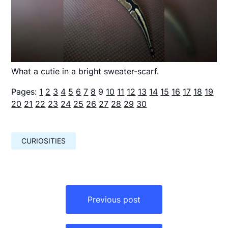
What a cutie in a bright sweater-scarf.
Pages:
1
2
3
4
5
6
7
8
9
10
11
12
13
14
15
16
17
18
19
20
21
22
23
24
25
26
27
28
29
30
CURIOSITIES
Навигация
по
Previous post
записям