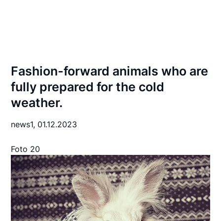
Fashion-forward animals who are
fully prepared for the cold
weather.
news1,
01.12.2023
Foto 20