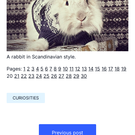
A rabbit in Scandinavian style.
Pages:
1
2
3
4
5
6
7
8
9
10
11
12
13
14
15
16
17
18
19
20
21
22
23
24
25
26
27
28
29
30
CURIOSITIES
Навигация
по
Previous post