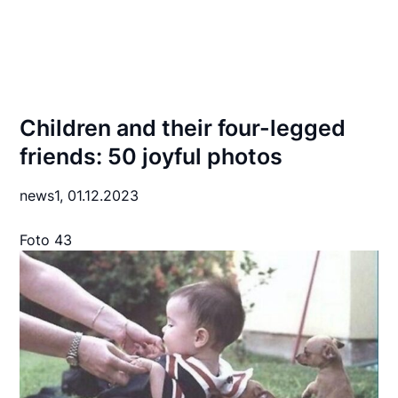
Children and their four-legged
friends: 50 joyful photos
news1,
01.12.2023
Foto 43