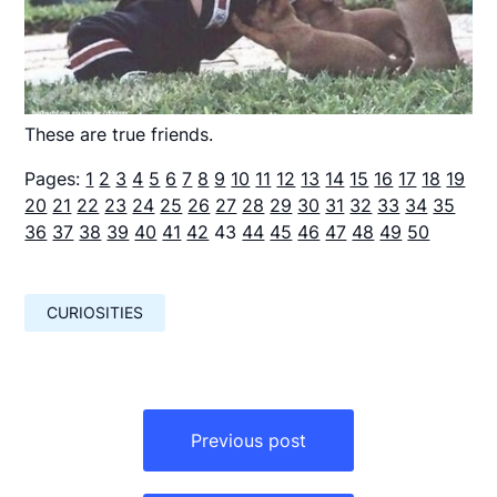
These are true friends.
Pages:
1
2
3
4
5
6
7
8
9
10
11
12
13
14
15
16
17
18
19
20
21
22
23
24
25
26
27
28
29
30
31
32
33
34
35
36
37
38
39
40
41
42
43
44
45
46
47
48
49
50
CURIOSITIES
Навигация
по
Previous post
записям