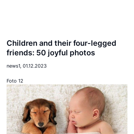
Children and their four-legged
friends: 50 joyful photos
news1,
01.12.2023
Foto 12