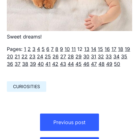
Sweet dreams!
Pages:
1
2
3
4
5
6
7
8
9
10
11
12
13
14
15
16
17
18
19
20
21
22
23
24
25
26
27
28
29
30
31
32
33
34
35
36
37
38
39
40
41
42
43
44
45
46
47
48
49
50
CURIOSITIES
Навигация
по
Previous post
записям