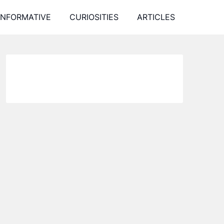
INFORMATIVE
CURIOSITIES
ARTICLES