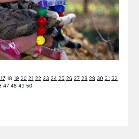
17
18
19
20
21
22
23
24
25
26
27
28
29
30
31
32
6
47
48
49
50