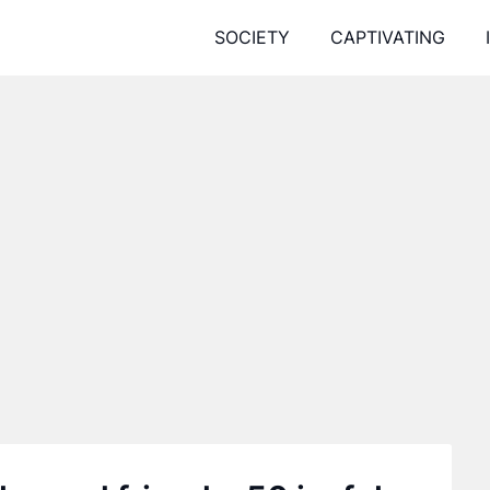
SOCIETY
CAPTIVATING