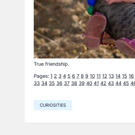
True friendship.
Pages:
1
2
3
4
5
6
7
8
9
10
11
12
13
14
15
16
33
34
35
36
37
38
39
40
41
42
43
44
45
4
CURIOSITIES