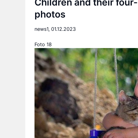
Children and their four-
photos
news1,
01.12.2023
Foto 18