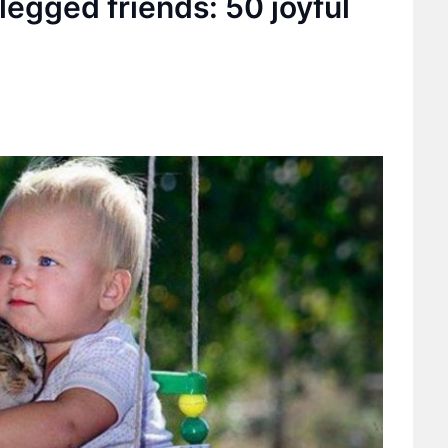
legged friends: 50 joyful