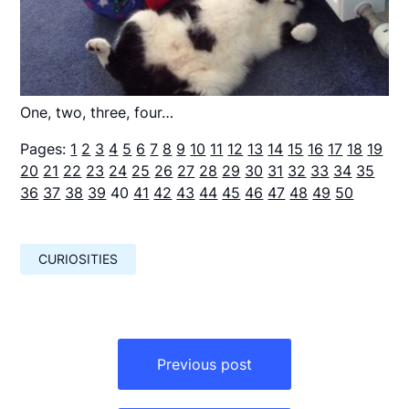
One, two, three, four…
Pages:
1
2
3
4
5
6
7
8
9
10
11
12
13
14
15
16
17
18
19
20
21
22
23
24
25
26
27
28
29
30
31
32
33
34
35
36
37
38
39
40
41
42
43
44
45
46
47
48
49
50
CURIOSITIES
Навигация
по
Previous post
записям