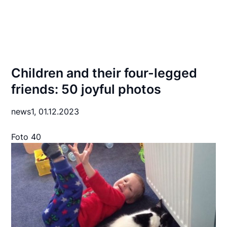
Children and their four-legged
friends: 50 joyful photos
news1,
01.12.2023
Foto 40