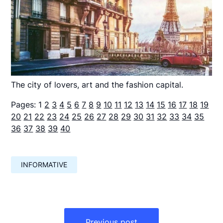
The city of lovers, art and the fashion capital.
Pages:
1
2
3
4
5
6
7
8
9
10
11
12
13
14
15
16
17
18
19
20
21
22
23
24
25
26
27
28
29
30
31
32
33
34
35
36
37
38
39
40
INFORMATIVE
Навигация
по
Previous post