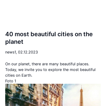
40 most beautiful cities on the
planet
news1,
02.12.2023
On our planet, there are many beautiful places.
Today, we invite you to explore the most beautiful
cities on Earth.
Foto 1