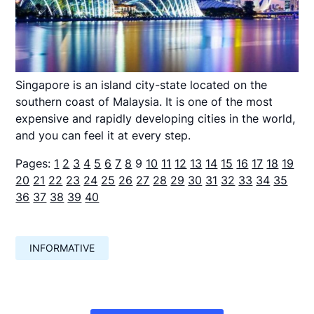
Singapore is an island city-state located on the
southern coast of Malaysia. It is one of the most
expensive and rapidly developing cities in the world,
and you can feel it at every step.
Pages:
1
2
3
4
5
6
7
8
9
10
11
12
13
14
15
16
17
18
19
20
21
22
23
24
25
26
27
28
29
30
31
32
33
34
35
36
37
38
39
40
INFORMATIVE
Навигация