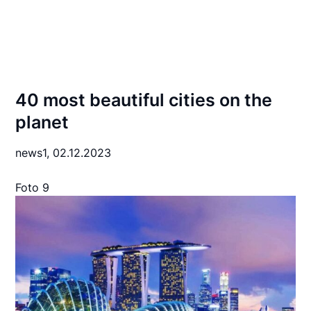
40 most beautiful cities on the
planet
news1,
02.12.2023
Foto 9