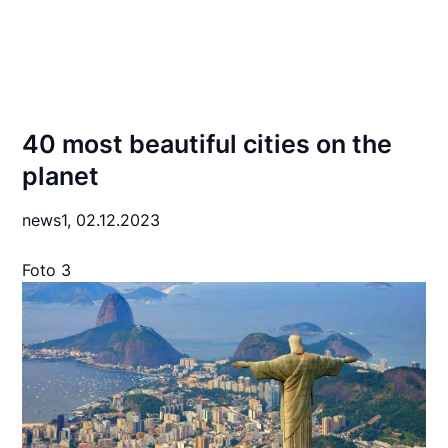
40 most beautiful cities on the
planet
news1,
02.12.2023
Foto 3