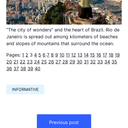
“The city of wonders” and the heart of Brazil. Rio de
Janeiro is spread out among kilometers of beaches
and slopes of mountains that surround the ocean.
Pages:
1
2
3
4
5
6
7
8
9
10
11
12
13
14
15
16
17
18
19
20
21
22
23
24
25
26
27
28
29
30
31
32
33
34
35
36
37
38
39
40
INFORMATIVE
Навигация
по
Previous post