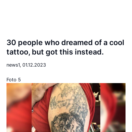
30 people who dreamed of a cool
tattoo, but got this instead.
news1,
01.12.2023
Foto 5