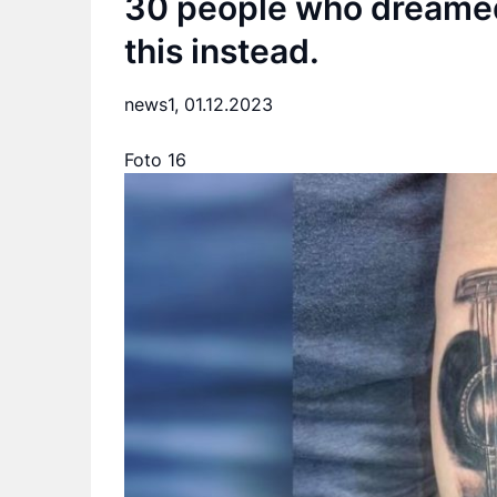
30 people who dreamed 
this instead.
news1,
01.12.2023
Foto 16