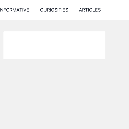
INFORMATIVE
CURIOSITIES
ARTICLES