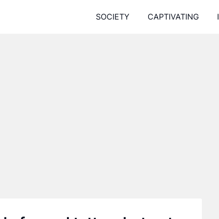
SOCIETY
CAPTIVATING