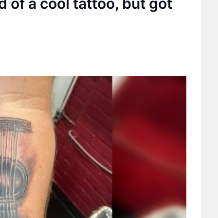
of a cool tattoo, but got