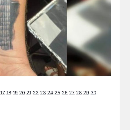
17
18
19
20
21
22
23
24
25
26
27
28
29
30