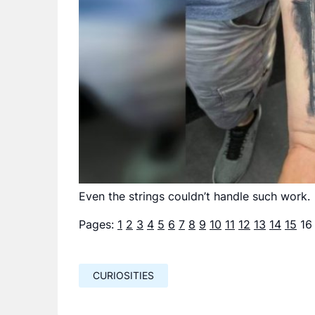
Even the strings couldn’t handle such work.
Pages:
1
2
3
4
5
6
7
8
9
10
11
12
13
14
15
16
CURIOSITIES