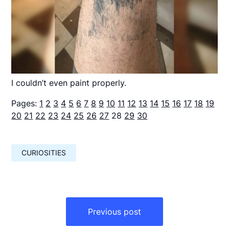
I couldn’t even paint properly.
Pages:
1
2
3
4
5
6
7
8
9
10
11
12
13
14
15
16
17
18
19
20
21
22
23
24
25
26
27
28
29
30
CURIOSITIES
Навигация
по
Previous post
записям