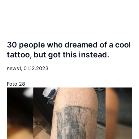
30 people who dreamed of a cool
tattoo, but got this instead.
news1,
01.12.2023
Foto 28