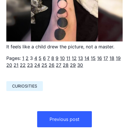
It feels like a child drew the picture, not a master.
Pages:
1
2
3
4
5
6
7
8
9
10
11
12
13
14
15
16
17
18
19
20
21
22
23
24
25
26
27
28
29
30
CURIOSITIES
Навигация
по
Previous post
записям