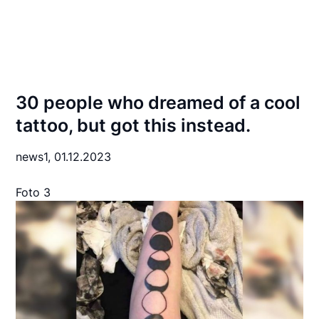
30 people who dreamed of a cool
tattoo, but got this instead.
news1,
01.12.2023
Foto 3