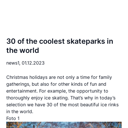
30 of the coolest skateparks in
the world
news1,
01.12.2023
Christmas holidays are not only a time for family
gatherings, but also for other kinds of fun and
entertainment. For example, the opportunity to
thoroughly enjoy ice skating. That’s why in today’s
selection we have 30 of the most beautiful ice rinks
in the world.
Foto 1