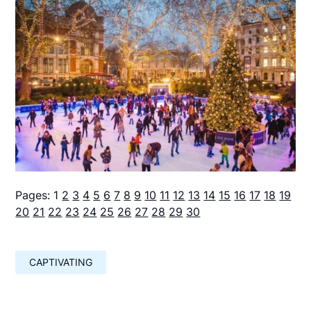
Pages:
1
2
3
4
5
6
7
8
9
10
11
12
13
14
15
16
17
18
19
20
21
22
23
24
25
26
27
28
29
30
CAPTIVATING