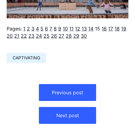
Pages:
1
2
3
4
5
6
7
8
9
10
11
12
13
14
15
16
17
18
19
20
21
22
23
24
25
26
27
28
29
30
CAPTIVATING
Навигация
по
Previous post
записям
Next post