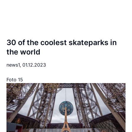
30 of the coolest skateparks in
the world
news1,
01.12.2023
Foto 15