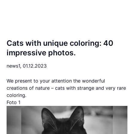
Cats with unique coloring: 40
impressive photos.
news1,
01.12.2023
We present to your attention the wonderful
creations of nature – cats with strange and very rare
coloring.
Foto 1