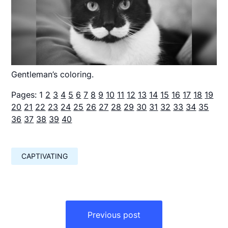
Gentleman’s coloring.
Pages:
1
2
3
4
5
6
7
8
9
10
11
12
13
14
15
16
17
18
19
20
21
22
23
24
25
26
27
28
29
30
31
32
33
34
35
36
37
38
39
40
CAPTIVATING
Навигация
по
Previous post