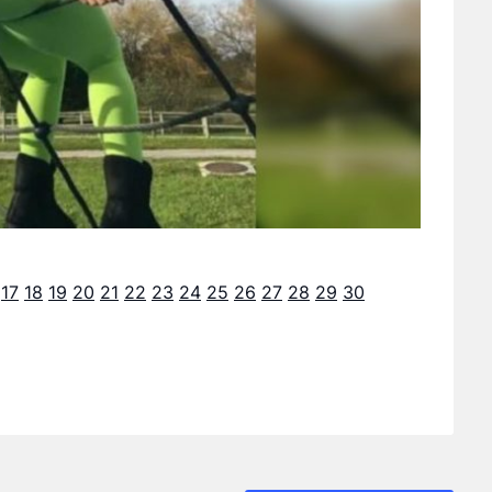
17
18
19
20
21
22
23
24
25
26
27
28
29
30