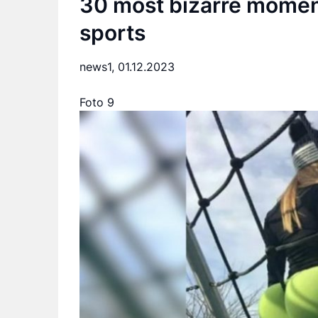
30 most bizarre moment
sports
news1,
01.12.2023
Foto 9