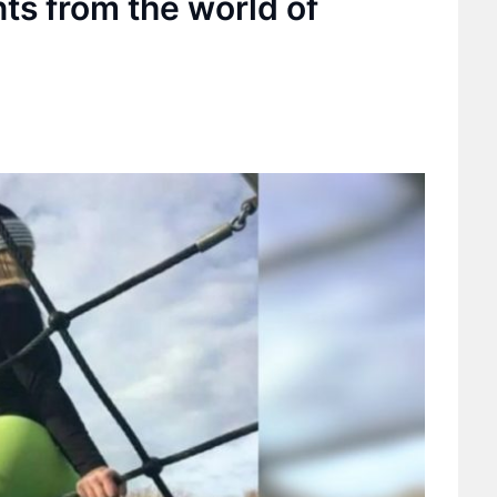
s from the world of