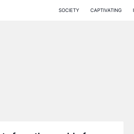
SOCIETY
CAPTIVATING