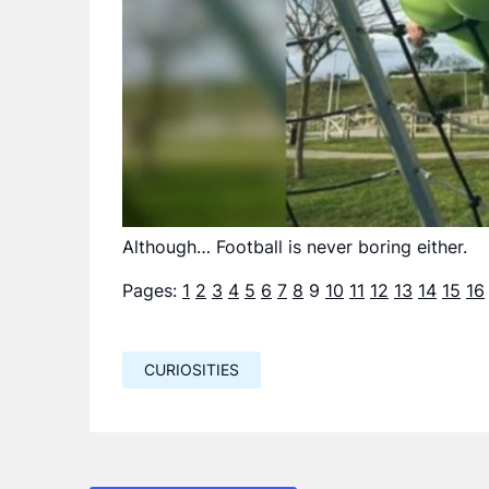
Although… Football is never boring either.
Pages:
1
2
3
4
5
6
7
8
9
10
11
12
13
14
15
16
CURIOSITIES