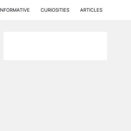
INFORMATIVE
CURIOSITIES
ARTICLES