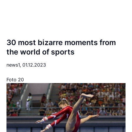
30 most bizarre moments from
the world of sports
news1,
01.12.2023
Foto 20