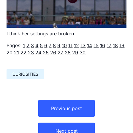
I think her settings are broken.
Pages:
1
2
3
4
5
6
7
8
9
10
11
12
13
14
15
16
17
18
19
20
21
22
23
24
25
26
27
28
29
30
CURIOSITIES
Навигация
по
Previous post
записям
Next post