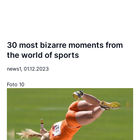
30 most bizarre moments from
the world of sports
news1,
01.12.2023
Foto 10