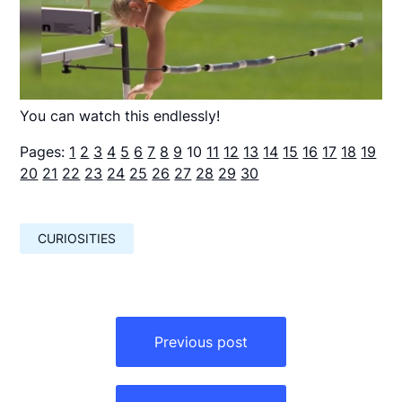
You can watch this endlessly!
Pages:
1
2
3
4
5
6
7
8
9
10
11
12
13
14
15
16
17
18
19
20
21
22
23
24
25
26
27
28
29
30
CURIOSITIES
Навигация
по
Previous post
записям