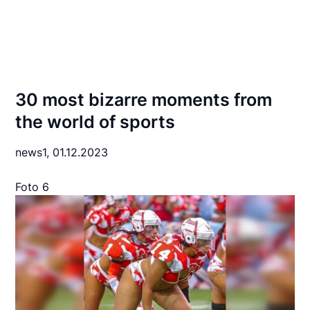
30 most bizarre moments from
the world of sports
news1,
01.12.2023
Foto 6