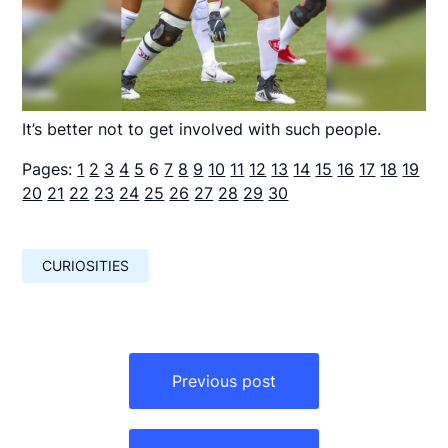
It’s better not to get involved with such people.
Pages:
1
2
3
4
5
6
7
8
9
10
11
12
13
14
15
16
17
18
19
20
21
22
23
24
25
26
27
28
29
30
CURIOSITIES
Навигация
по
Previous post
записям