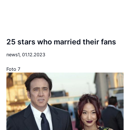
25 stars who married their fans
news1,
01.12.2023
Foto 7