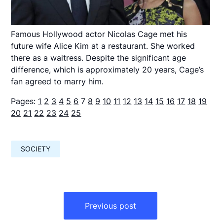
Famous Hollywood actor Nicolas Cage met his
future wife Alice Kim at a restaurant. She worked
there as a waitress. Despite the significant age
difference, which is approximately 20 years, Cage’s
fan agreed to marry him.
Pages:
1
2
3
4
5
6
7
8
9
10
11
12
13
14
15
16
17
18
19
20
21
22
23
24
25
SOCIETY
Навигация
по
Previous post
записям