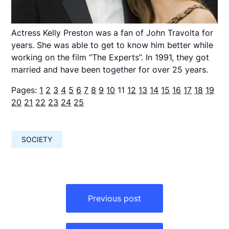
Actress Kelly Preston was a fan of John Travolta for
years. She was able to get to know him better while
working on the film “The Experts”. In 1991, they got
married and have been together for over 25 years.
Pages:
1
2
3
4
5
6
7
8
9
10
11
12
13
14
15
16
17
18
19
20
21
22
23
24
25
SOCIETY
Навигация
по
Previous post
записям