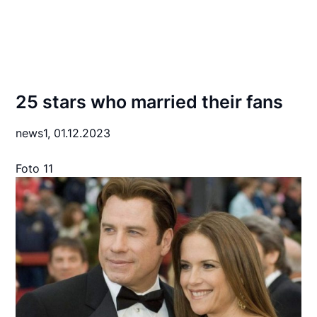
25 stars who married their fans
news1,
01.12.2023
Foto 11