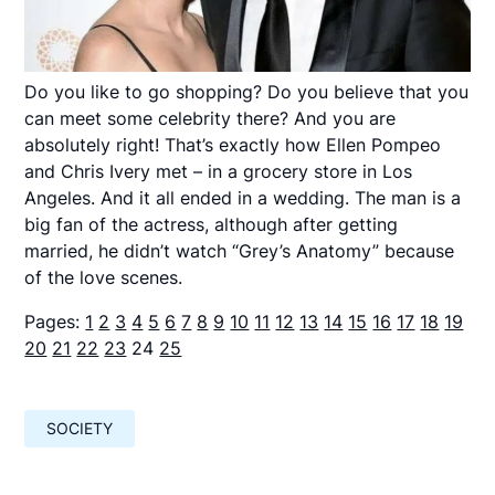
Do you like to go shopping? Do you believe that you
can meet some celebrity there? And you are
absolutely right! That’s exactly how Ellen Pompeo
and Chris Ivery met – in a grocery store in Los
Angeles. And it all ended in a wedding. The man is a
big fan of the actress, although after getting
married, he didn’t watch “Grey’s Anatomy” because
of the love scenes.
Pages:
1
2
3
4
5
6
7
8
9
10
11
12
13
14
15
16
17
18
19
20
21
22
23
24
25
SOCIETY