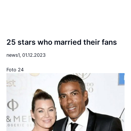
25 stars who married their fans
news1,
01.12.2023
Foto 24