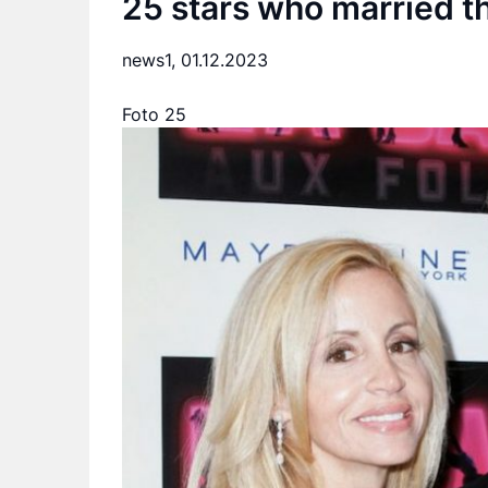
25 stars who married th
news1,
01.12.2023
Foto 25