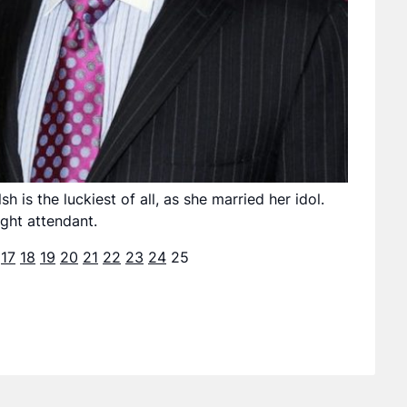
is the luckiest of all, as she married her idol.
ight attendant.
17
18
19
20
21
22
23
24
25