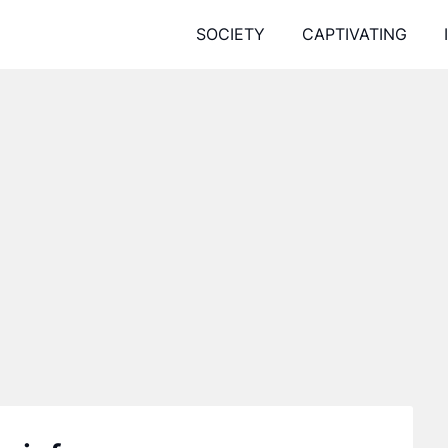
SOCIETY
CAPTIVATING