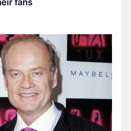
eir fans