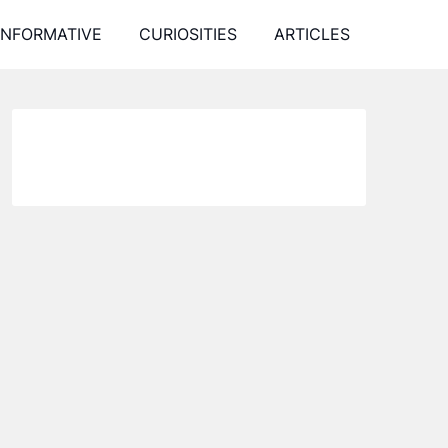
INFORMATIVE
CURIOSITIES
ARTICLES