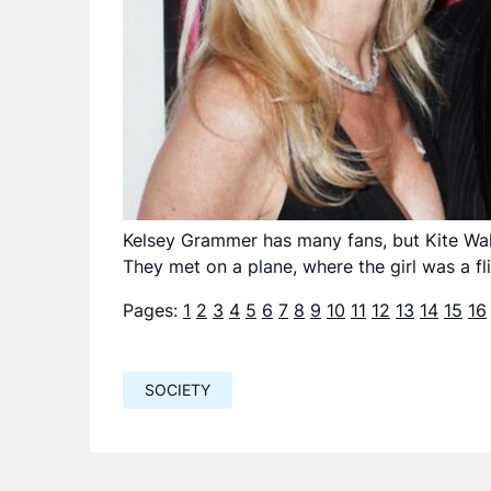
Kelsey Grammer has many fans, but Kite Walsh 
They met on a plane, where the girl was a fl
Pages:
1
2
3
4
5
6
7
8
9
10
11
12
13
14
15
16
SOCIETY