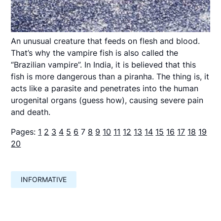
An unusual creature that feeds on flesh and blood.
That’s why the vampire fish is also called the
“Brazilian vampire”. In India, it is believed that this
fish is more dangerous than a piranha. The thing is, it
acts like a parasite and penetrates into the human
urogenital organs (guess how), causing severe pain
and death.
Pages:
1
2
3
4
5
6
7
8
9
10
11
12
13
14
15
16
17
18
19
20
INFORMATIVE