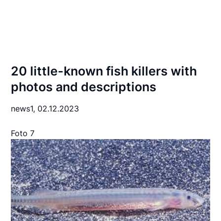
20 little-known fish killers with
photos and descriptions
news1,
02.12.2023
Foto 7