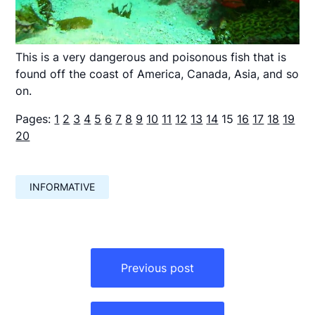
This is a very dangerous and poisonous fish that is
found off the coast of America, Canada, Asia, and so
on.
Pages:
1
2
3
4
5
6
7
8
9
10
11
12
13
14
15
16
17
18
19
20
INFORMATIVE
Навигация
по
Previous post
записям