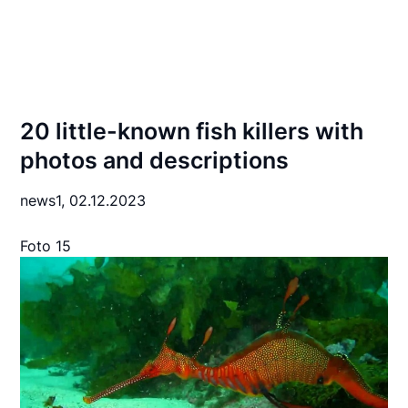
20 little-known fish killers with
photos and descriptions
news1,
02.12.2023
Foto 15