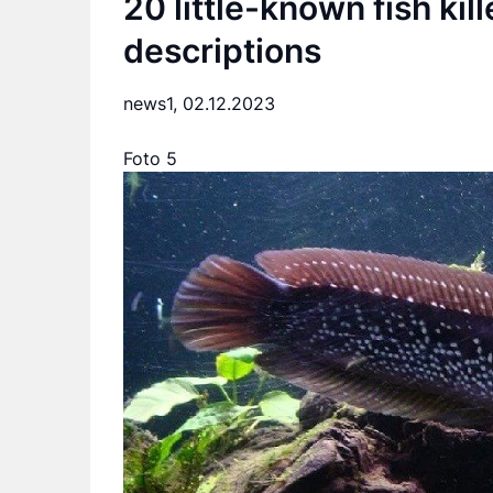
20 little-known fish kil
descriptions
news1,
02.12.2023
Foto 5