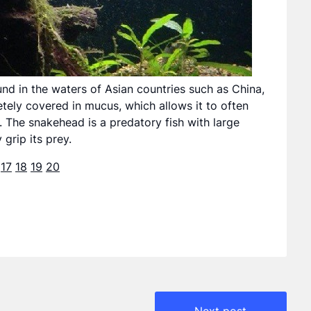
nd in the waters of Asian countries such as China,
etely covered in mucus, which allows it to often
. The snakehead is a predatory fish with large
 grip its prey.
17
18
19
20