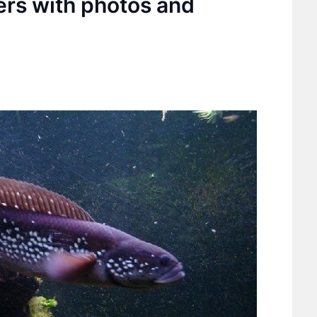
lers with photos and