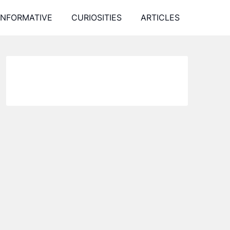
INFORMATIVE
CURIOSITIES
ARTICLES