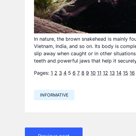
In nature, the brown snakehead is mainly fou
Vietnam, India, and so on. Its body is compl
slip away when caught or in other situations
teeth and powerful jaws that help it securely
Pages:
1
2
3
4
5
6
7
8
9
10
11
12
13
14
15
16
INFORMATIVE
Навигация