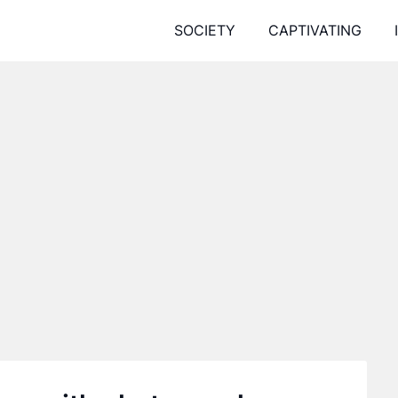
SOCIETY
CAPTIVATING