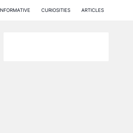
INFORMATIVE
CURIOSITIES
ARTICLES