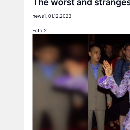
The worst and strangest
news1,
01.12.2023
Foto 2