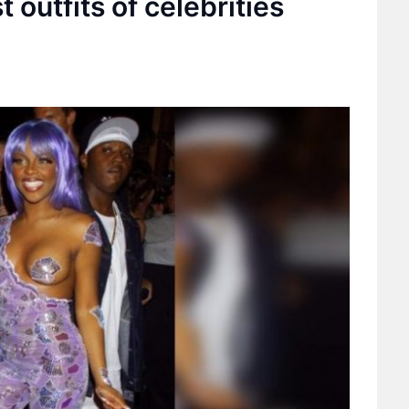
 outfits of celebrities