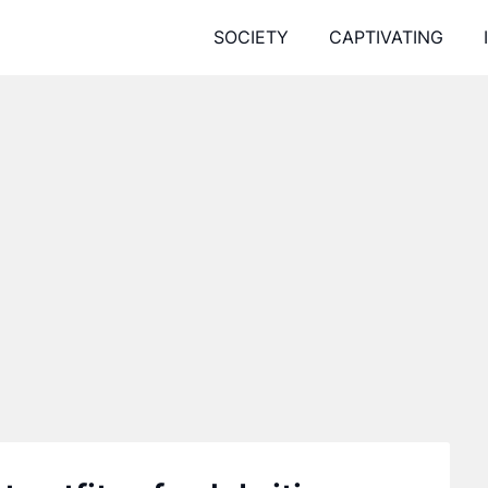
SOCIETY
CAPTIVATING