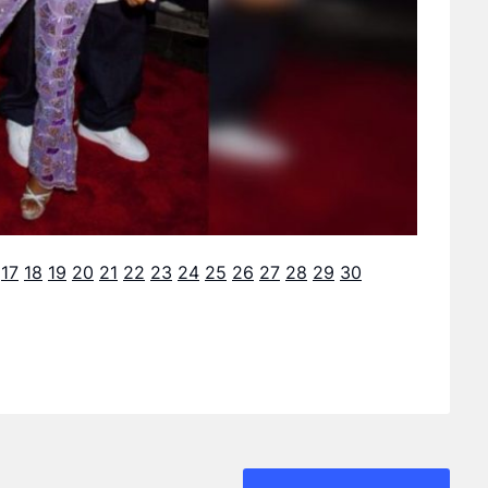
17
18
19
20
21
22
23
24
25
26
27
28
29
30