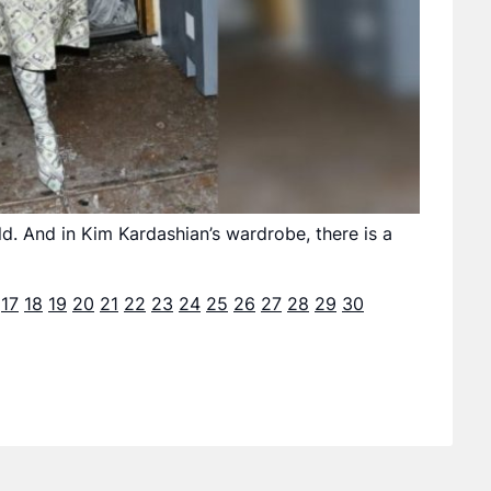
d. And in Kim Kardashian’s wardrobe, there is a
17
18
19
20
21
22
23
24
25
26
27
28
29
30