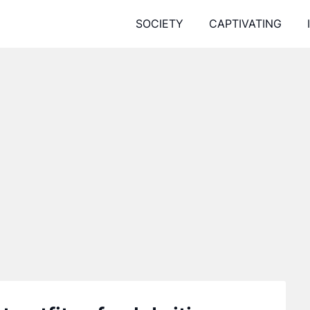
SOCIETY
CAPTIVATING