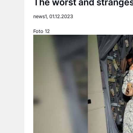
The worst and strangest
news1,
01.12.2023
Foto 12