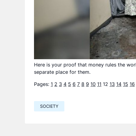
Here is your proof that money rules the worl
separate place for them.
Pages:
1
2
3
4
5
6
7
8
9
10
11
12
13
14
15
16
SOCIETY