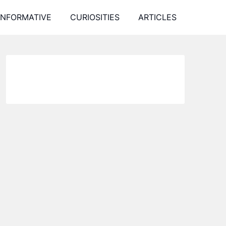
INFORMATIVE
CURIOSITIES
ARTICLES