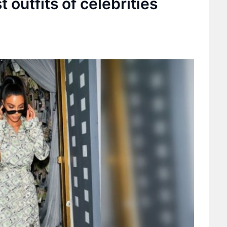
 outfits of celebrities