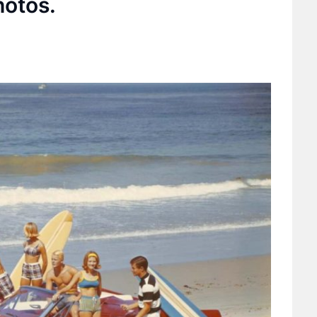
hotos.