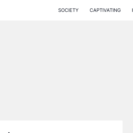
SOCIETY
CAPTIVATING