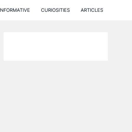
INFORMATIVE
CURIOSITIES
ARTICLES