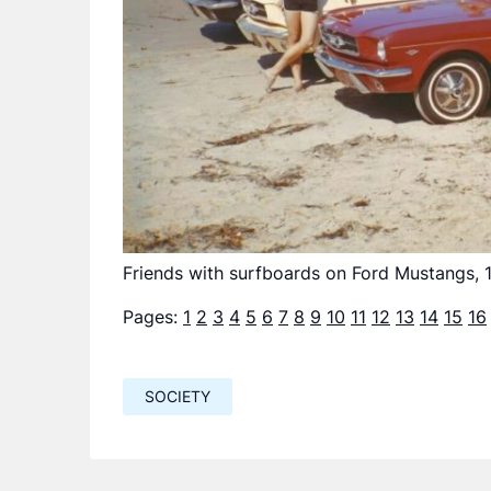
Friends with surfboards on Ford Mustangs, 
Pages:
1
2
3
4
5
6
7
8
9
10
11
12
13
14
15
16
SOCIETY