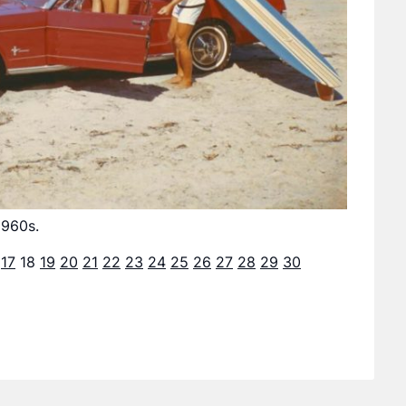
1960s.
17
18
19
20
21
22
23
24
25
26
27
28
29
30