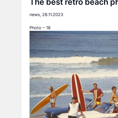
The best retro beach p
news,
28.11.2023
Photo – 18