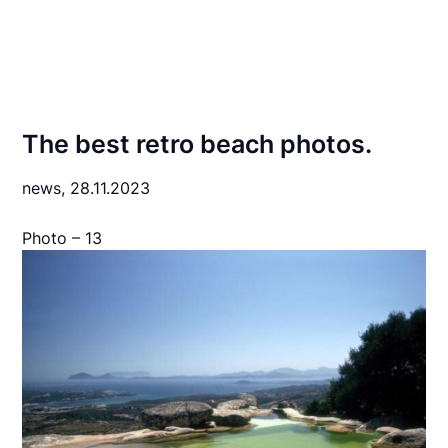
The best retro beach photos.
news,
28.11.2023
Photo – 13