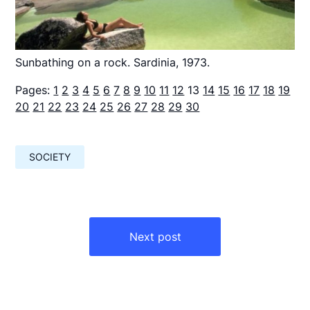
Sunbathing on a rock. Sardinia, 1973.
Pages:
1
2
3
4
5
6
7
8
9
10
11
12
13
14
15
16
17
18
19
20
21
22
23
24
25
26
27
28
29
30
SOCIETY
Навигация
по
Next post
записям