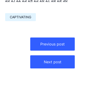
CAPTIVATING
Навигация
по
Previous post
записям
Next post