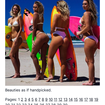
Beauties as if handpicked.
Pages:
1
2
3
4
5
6
7
8
9
10
11
12
13
14
15
16
17
18
19
20
21
22
23
24
25
26
27
28
29
30