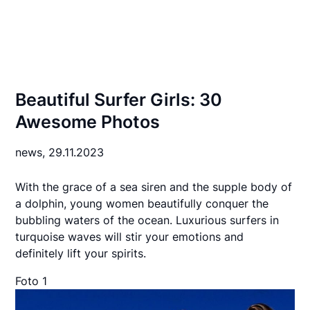
Beautiful Surfer Girls: 30
Awesome Photos
news,
29.11.2023
With the grace of a sea siren and the supple body of
a dolphin, young women beautifully conquer the
bubbling waters of the ocean. Luxurious surfers in
turquoise waves will stir your emotions and
definitely lift your spirits.
Foto 1