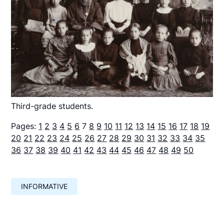
Third-grade students.
Pages:
1
2
3
4
5
6
7
8
9
10
11
12
13
14
15
16
17
18
19
20
21
22
23
24
25
26
27
28
29
30
31
32
33
34
35
36
37
38
39
40
41
42
43
44
45
46
47
48
49
50
INFORMATIVE