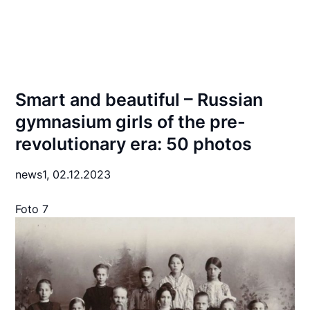
Smart and beautiful – Russian
gymnasium girls of the pre-
revolutionary era: 50 photos
news1,
02.12.2023
Foto 7