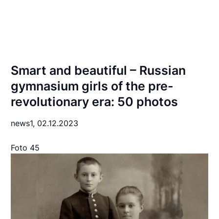
Smart and beautiful – Russian
gymnasium girls of the pre-
revolutionary era: 50 photos
news1,
02.12.2023
Foto 45