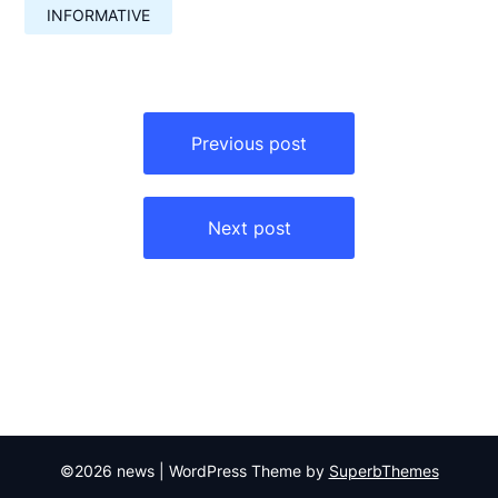
INFORMATIVE
Навигация
по
Previous post
записям
Next post
©2026 news
| WordPress Theme by
SuperbThemes