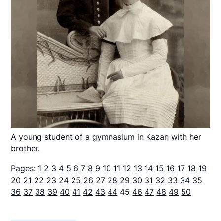
A young student of a gymnasium in Kazan with her
brother.
Pages:
1
2
3
4
5
6
7
8
9
10
11
12
13
14
15
16
17
18
19
20
21
22
23
24
25
26
27
28
29
30
31
32
33
34
35
36
37
38
39
40
41
42
43
44
45
46
47
48
49
50