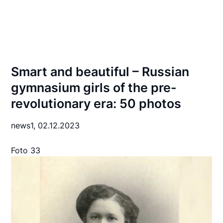
Smart and beautiful – Russian
gymnasium girls of the pre-
revolutionary era: 50 photos
news1,
02.12.2023
Foto 33