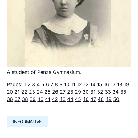
A student of Penza Gymnasium.
Pages:
1
2
3
4
5
6
7
8
9
10
11
12
13
14
15
16
17
18
19
20
21
22
23
24
25
26
27
28
29
30
31
32
33
34
35
36
37
38
39
40
41
42
43
44
45
46
47
48
49
50
INFORMATIVE