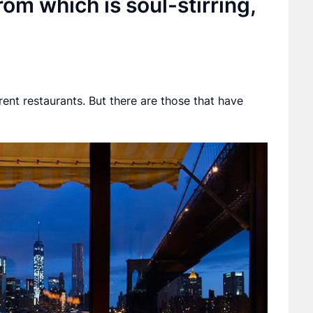
rom which is soul-stirring,
rent restaurants. But there are those that have