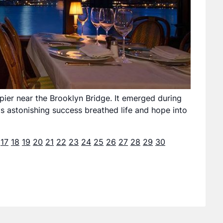
pier near the Brooklyn Bridge. It emerged during
ts astonishing success breathed life and hope into
17
18
19
20
21
22
23
24
25
26
27
28
29
30