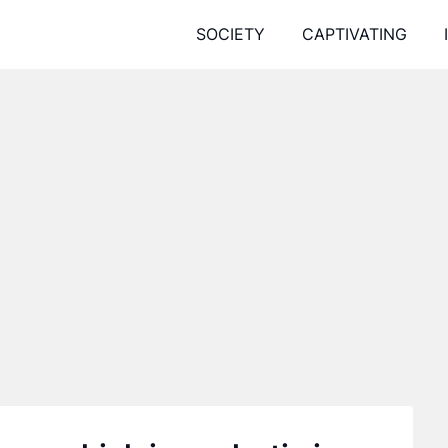
SOCIETY
CAPTIVATING