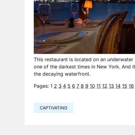
This restaurant is located on an underwater 
one of the darkest times in New York. And i
the decaying waterfront.
Pages:
1
2
3
4
5
6
7
8
9
10
11
12
13
14
15
16
CAPTIVATING