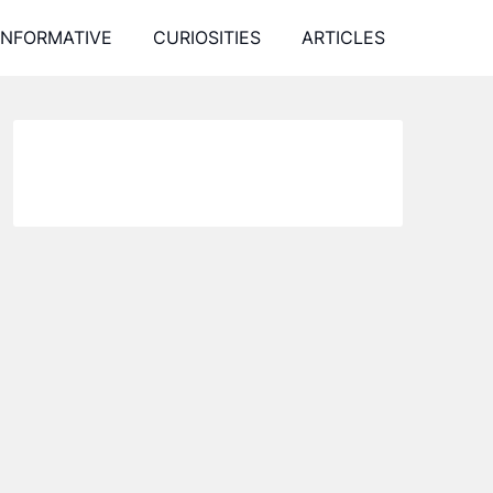
INFORMATIVE
CURIOSITIES
ARTICLES