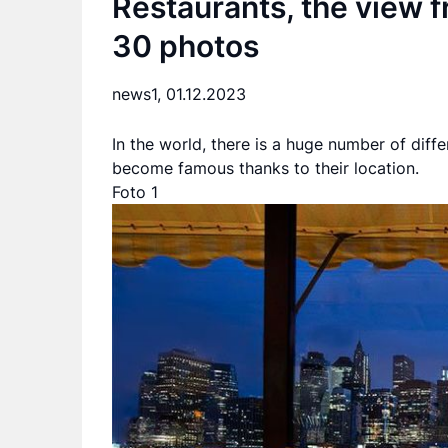
Restaurants, the view f
30 photos
news1,
01.12.2023
In the world, there is a huge number of diffe
become famous thanks to their location.
Foto 1