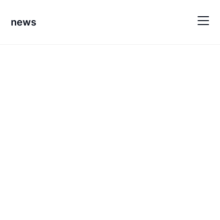
Skip
to
news
content