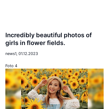
Incredibly beautiful photos of
girls in flower fields.
news1,
01.12.2023
Foto 4