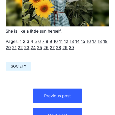
She is like a little sun herself.
Pages:
1
2
3
4
5
6
7
8
9
10
11
12
13
14
15
16
17
18
19
20
21
22
23
24
25
26
27
28
29
30
SOCIETY
Навигация
по
Previous post
записям